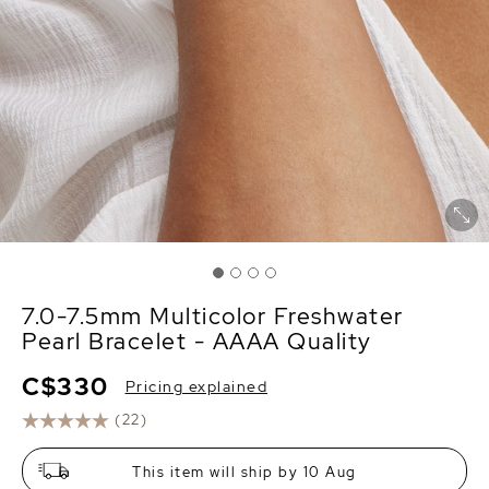
7.0-7.5mm Multicolor Freshwater
Pearl Bracelet - AAAA Quality
C$330
Pricing explained
(22)
This item will ship by 10 Aug