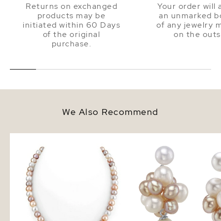
Returns on exchanged
Your order will 
products may be
an unmarked bo
initiated within 60 Days
of any jewelry 
of the original
on the outs
purchase.
We Also Recommend
7.0-7.5mm Freshwater Multicolor
Multi - Freshwater Pear
Pearl Necklace - AAAA Quality
Earrings