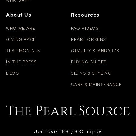
WHATSAPP
About Us
Resources
WHO WE ARE
FAQ VIDEOS
GIVING BACK
PEARL ORIGINS
TESTIMONIALS
QUALITY STANDARDS
IN THE PRESS
BUYING GUIDES
BLOG
SIZING & STYLING
CARE & MAINTENANCE
Join over 100,000 happy