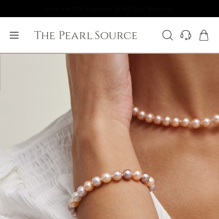
Free FedEx Shipping & 60 Day Returns