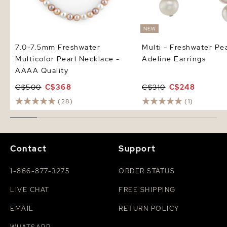
NEW
7.0-7.5mm Freshwater
Multi - Freshwater Pea
Multicolor Pearl Necklace -
Adeline Earrings
AAAA Quality
C$500
C$368
C$310
C$248
(28)
(1)
Contact
Support
1-866-877-3275
ORDER STATUS
LIVE CHAT
FREE SHIPPING
EMAIL
RETURN POLICY