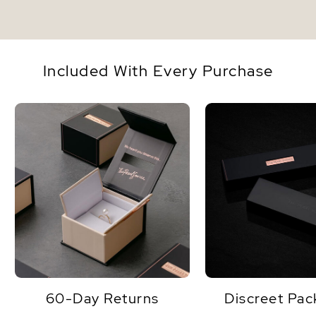
Included With Every Purchase
60-Day Returns
Discreet Pac