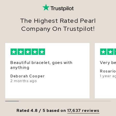
The Highest Rated Pearl
Company On Trustpilot!
Beautiful bracelet, goes with
Very be
anything
Rosari
1 year a
Deborah Cooper
2 months ago
Rated 4.8 / 5 based on
17,637 reviews