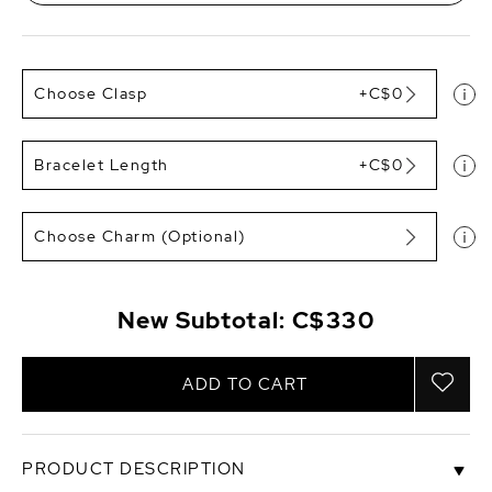
Choose Clasp
+C$0
Bracelet Length
+C$0
Choose Charm (Optional)
New Subtotal:
C$330
ADD TO CART
PRODUCT DESCRIPTION