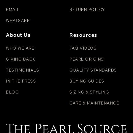
EMAIL
RETURN POLICY
WHATSAPP
About Us
Resources
WHO WE ARE
FAQ VIDEOS
GIVING BACK
PEARL ORIGINS
TESTIMONIALS
QUALITY STANDARDS
IN THE PRESS
BUYING GUIDES
BLOG
SIZING & STYLING
CARE & MAINTENANCE