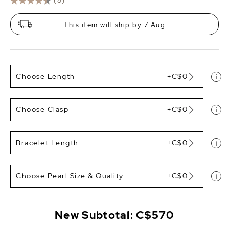
(8)
This item will ship by 7 Aug
Choose Length
+C$0
Choose Clasp
+C$0
Bracelet Length
+C$0
Choose Pearl Size & Quality
+C$0
New Subtotal:
C$570