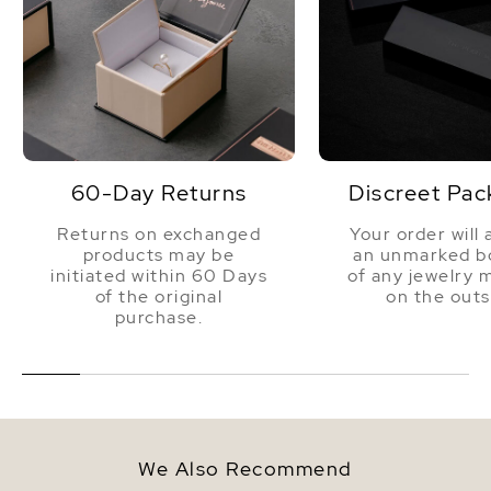
60-Day Returns
Discreet Pac
Returns on exchanged
Your order will 
products may be
an unmarked bo
initiated within 60 Days
of any jewelry 
of the original
on the outs
purchase.
We Also Recommend