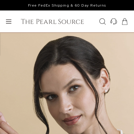
Free FedEx Shipping & 60 Day Returns