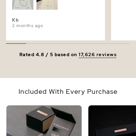
Kb
2 months ago
Rated 4.8 / 5 based on
17,626 reviews
Included With Every Purchase