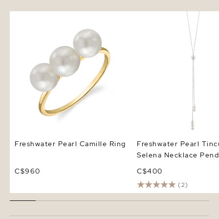
Freshwater Pearl Camille Ring
Freshwater Pearl Tincu
Necklace Pendant
Freshwater Pearl Camille Ring
Freshwater Pearl Tin
Selena Necklace Pend
C$960
C$400
(2)