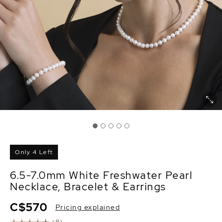
Only 4 Left
6.5-7.0mm White Freshwater Pearl
Necklace, Bracelet & Earrings
C$570
Pricing explained