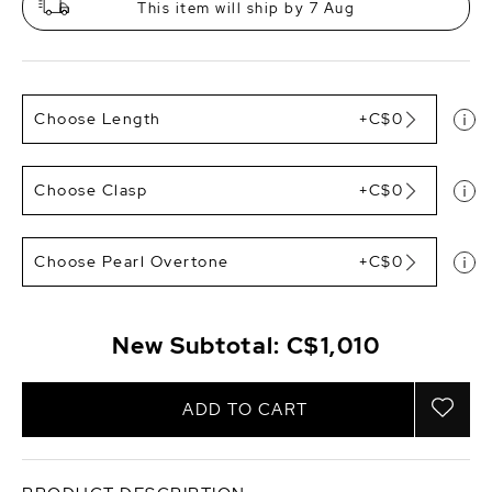
This item will ship by 7 Aug
Choose Length
+C$0
Choose Clasp
+C$0
Choose Pearl Overtone
+C$0
New Subtotal:
C$1,010
ADD TO CART