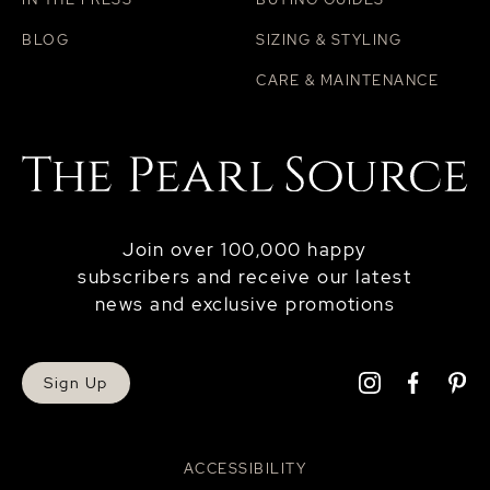
BLOG
SIZING & STYLING
CARE & MAINTENANCE
Join over 100,000 happy
subscribers and receive our latest
news and exclusive promotions
Sign Up
ACCESSIBILITY