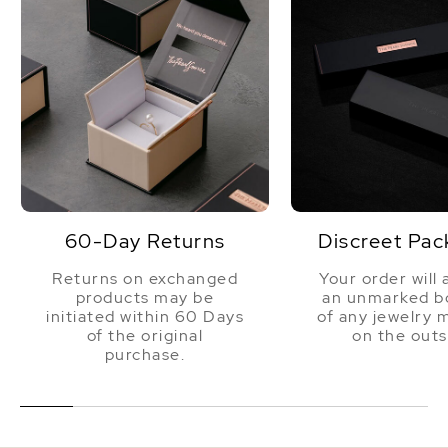
60-Day Returns
Discreet Pac
Returns on exchanged
Your order will 
products may be
an unmarked bo
initiated within 60 Days
of any jewelry 
of the original
on the outs
purchase.