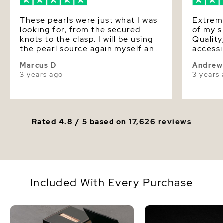
These pearls were just what I was
Extreme
looking for, from the secured
of my 
knots to the clasp. I will be using
Quality
the pearl source again myself and
accessi
I recommend this as a go to
product
Marcus D
Andrew
source for everyone.
experience. The 
3 years ago
3 years
contents
currently 
a match
last order. Extremely 
experie
Rated 4.8 / 5 based on
17,626 reviews
happy t
Included With Every Purchase