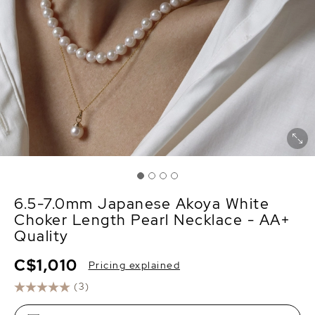
6.5-7.0mm Japanese Akoya White
Choker Length Pearl Necklace - AA+
Quality
C$1,010
Pricing explained
(3)