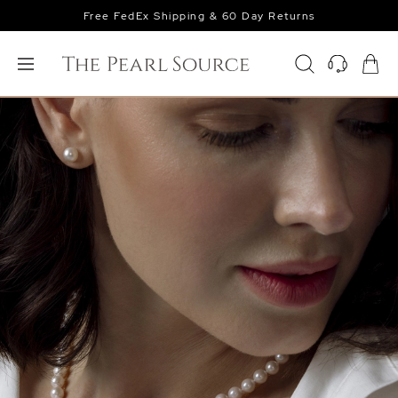
Free FedEx Shipping & 60 Day Returns