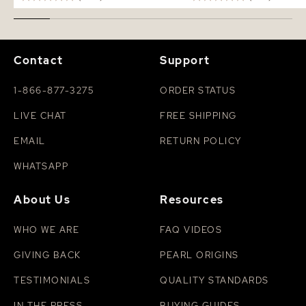
Contact
Support
1-866-877-3275
ORDER STATUS
LIVE CHAT
FREE SHIPPING
EMAIL
RETURN POLICY
WHATSAPP
About Us
Resources
WHO WE ARE
FAQ VIDEOS
GIVING BACK
PEARL ORIGINS
TESTIMONIALS
QUALITY STANDARDS
IN THE PRESS
BUYING GUIDES