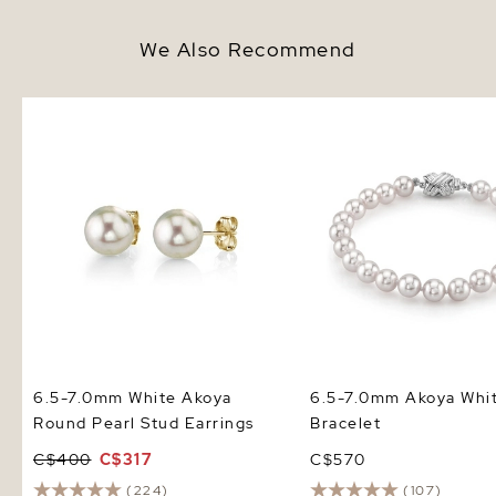
We Also Recommend
6.5-7.0mm White Akoya Round
6.5-7.0mm Akoya White
Pearl Stud Earrings
Bracelet
6.5-7.0mm White Akoya
6.5-7.0mm Akoya Whit
Round Pearl Stud Earrings
Bracelet
C$400
C$317
C$570
(224)
(107)