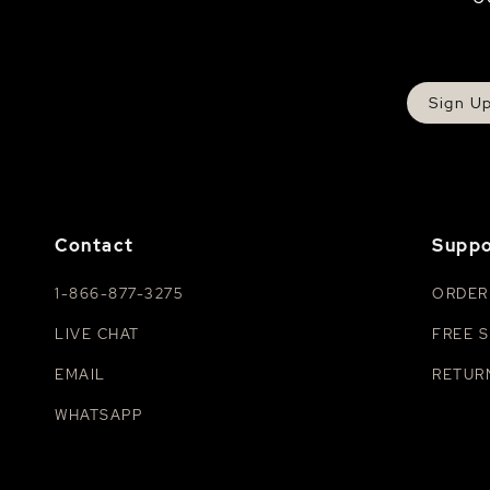
Sign U
Contact
Suppo
1-866-877-3275
ORDER
LIVE CHAT
FREE S
EMAIL
RETUR
WHATSAPP