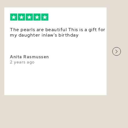
experience and careful attention to detail allows us
truly beautiful Akoya pearl jewlery.
Very Thick
White
The pearls are beautiful This is a gift for
Very High
my daughter inlaw's birthday
Anita Rasmussen
2 years ago