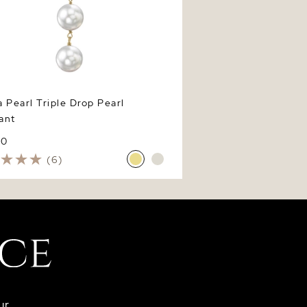
 Pearl Triple Drop Pearl
ant
60
(6)
ur