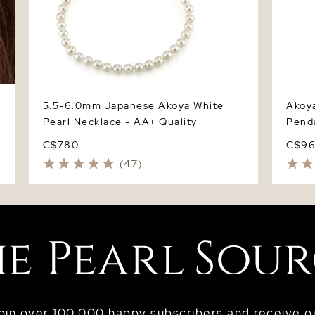
5.5-6.0mm Japanese Akoya White
Akoya
Pearl Necklace - AA+ Quality
Pend
C$780
C$9
(47)
oin over 100,000 happy subscribers and receive o