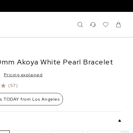
0mm Akoya White Pearl Bracelet
Pricing explained
(57)
ps TODAY from Los Angeles