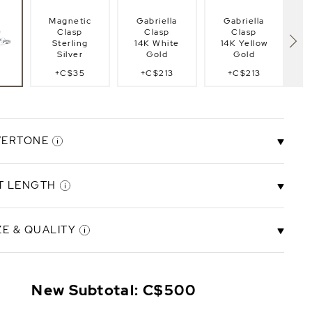
Magnetic
Gabriella
Gabriella
Clasp
Clasp
Clasp
Sterling
14K White
14K Yellow
Silver
Gold
Gold
+C$35
+C$213
+C$213
lasp
Fi
g
VERTONE
T LENGTH
Ivory
Rose
e
Overtone
Overtone
ZE & QUALITY
.5"
6.5" Bracelet
7.0" Bracelet
8.0" Bracelet
8.
t
Length
Length
Length
mm
5.5-6.0mm
+C$43
New Subtotal:
C$500
ity
AAA Quality