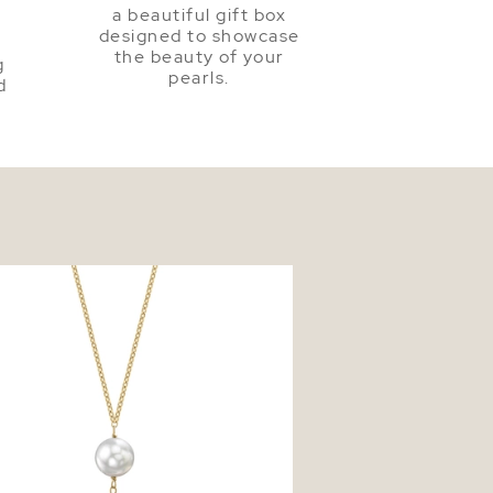
a beautiful gift box
a
designed to showcase
the beauty of your
g
pearls.
d
earl Triple Drop Pearl Pendant