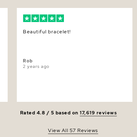
extensive 
to create 
Nacre
Color
Beautiful bracelet!
Luster
Rob
2 years ago
Rated 4.8 / 5 based on
17,619 reviews
View All 57 Reviews