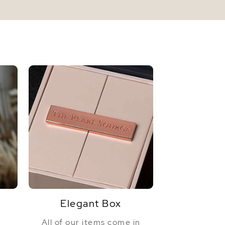
Elegant Box
All of our items come in