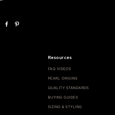
Resources
FAQ VIDEOS
PEARL ORIGINS
QUALITY STANDARDS
BUYING GUIDES
SIZING & STYLING