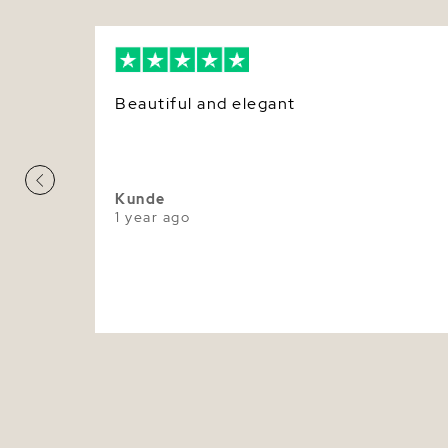
Beautiful and elegant
Kunde
1 year ago