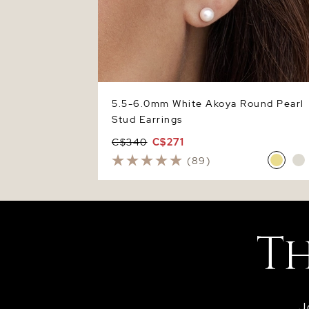
5.5-6.0mm White Akoya Round Pearl
Stud Earrings
C$340
C$271
(89)
J