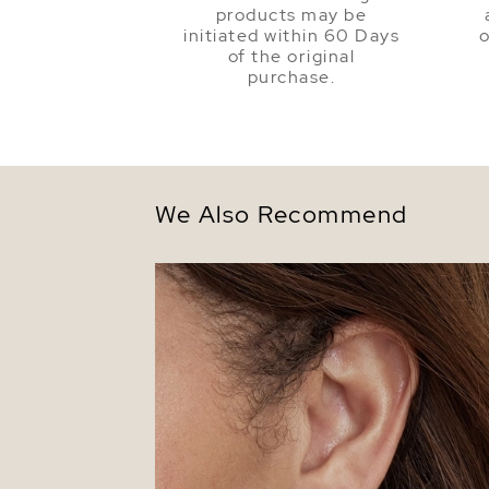
products may be
initiated within 60 Days
o
of the original
purchase.
We Also Recommend
5.5-6.0mm White Akoya Round Pearl St
Earrings