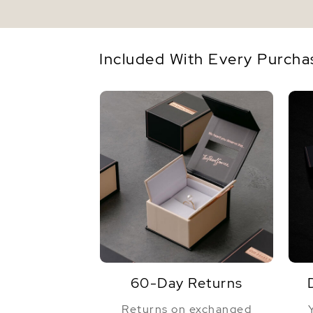
Included With Every Purcha
60-Day Returns
Returns on exchanged