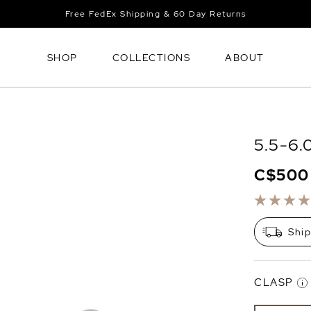
Free FedEx Shipping & 60 Day Returns
SHOP
COLLECTIONS
ABOUT
5.5-6.
C$500
Shi
CLASP