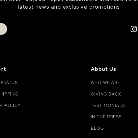
latest news and exclusive promotions
p
rt
About Us
 STATUS
WHO WE ARE
HIPPING
GIVING BACK
N POLICY
TESTIMONIALS
IN THE PRESS
BLOG