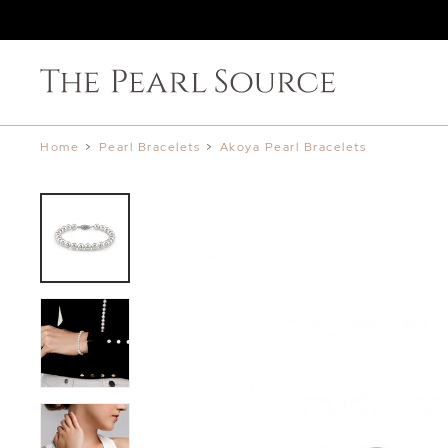
Home
>
Pearl Bracelets
>
Akoya Pearl Bracelets