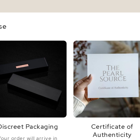
se
Discreet Packaging
Certificate of
Authenticity
Your order will arrive in