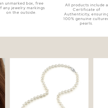
an unmarked box, free
All products include 
f any jewelry markings
Certificate of
on the outside.
Authenticity, ensurin
100% genuine culture
pearls.
ud
5.5-6.0mm Japanese Akoya White Pearl
Akoya P
Necklace - AA+ Quality