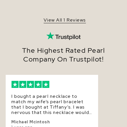
pearls from the saltwaters of Japan, grown in the
Origin
Japan
Pinctada fucata oyster. All of our Akoya pearl
necklaces are made on site, and our extensive
Shape
Round
experience and careful attention to detail allows us
View All 1 Reviews
to create truly beautiful Akoya pearl jewelry.
Quality
AAA
Size
8.0-8.5mm
Nacre
Very Thick
The Highest Rated Pearl
Company On Trustpilot!
Color
White
Luster
Very High
I bought a pearl necklace to
match my wife’s pearl bracelet
that I bought at Tiffany’s. I was
nervous that this necklace would
not be up to the quality of the
Michael Mcintosh
bracelet. We received the