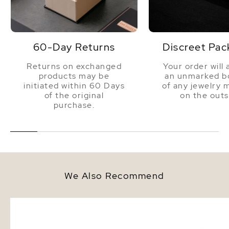
60-Day Returns
Discreet Pac
Returns on exchanged
Your order will 
products may be
an unmarked bo
initiated within 60 Days
of any jewelry 
of the original
on the outs
purchase.
We Also Recommend
8.0-8.5mm White Akoya Round
8.0-8.5mm Akoya White
Pearl Stud Earrings
Bracelet - AAA Quality