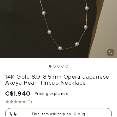
14K Gold 8.0-8.5mm Opera Japanese
Akoya Pearl Tincup Necklace
C$1,940
Pricing explained
(1)
This item will ship by 10 Aug