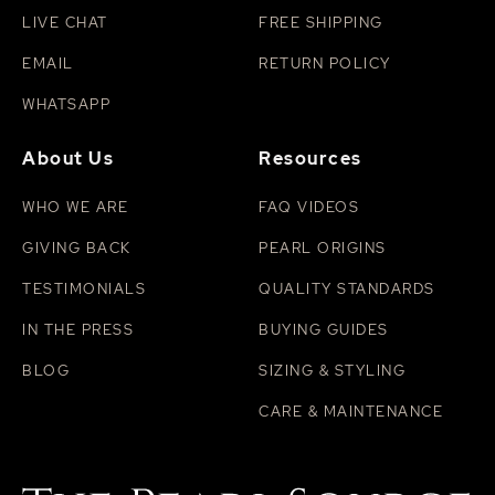
LIVE CHAT
FREE SHIPPING
EMAIL
RETURN POLICY
WHATSAPP
About Us
Resources
WHO WE ARE
FAQ VIDEOS
GIVING BACK
PEARL ORIGINS
TESTIMONIALS
QUALITY STANDARDS
IN THE PRESS
BUYING GUIDES
BLOG
SIZING & STYLING
CARE & MAINTENANCE