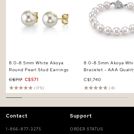
8.0-8.5mm White Akoya
8.0-8.5mm Akoya Whit
Round Pearl Stud Earrings
Bracelet - AAA Qualit
C$717
C$571
C$1,740
(175)
(4)
Contact
Support
1-866-877-3275
ORDER STATUS