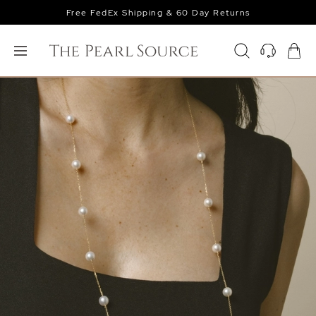
Free FedEx Shipping & 60 Day Returns