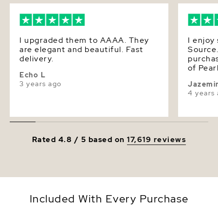
Luster
Very High
I upgraded them to AAAA. They
I enjoy
are elegant and beautiful. Fast
Source.
delivery.
purchas
of Pearls i
Echo L
beautif
3 years ago
Jazemi
luxurio
4 years
put on m
such a 
choose 
want t
the “Th
Rated 4.8 / 5 based on
17,619 reviews
store. I
Included With Every Purchase