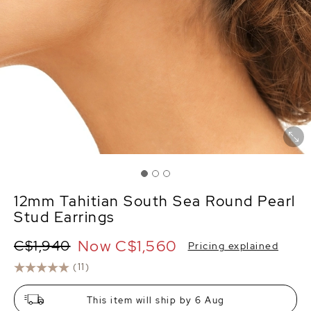
12mm Tahitian South Sea Round Pearl
Stud Earrings
Now
C$1,560
C$1,940
Pricing explained
(11)
This item will ship by 6 Aug