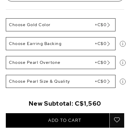
Choose Gold Color
+C$0
Choose Earring Backing
+C$0
Choose Pearl Overtone
+C$0
Choose Pearl Size & Quality
+C$0
New Subtotal:
C$1,560
ADD TO CART