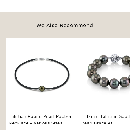
We Also Recommend
Tahitian Round Pearl Rubber
11-12mm Tahitian South
Necklace - Various Sizes
Pearl Bracelet
Tahitian Round Pearl Rubber
11-12mm Tahitian Sout
Necklace - Various Sizes
Pearl Bracelet