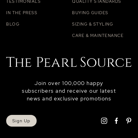
TESTIMONIALS
QUALITY STANDARDS
IN THE PRESS
BUYING GUIDES
BLOG
SIZING & STYLING
CARE & MAINTENANCE
Join over 100,000 happy
subscribers and receive our latest
news and exclusive promotions
Sign Up