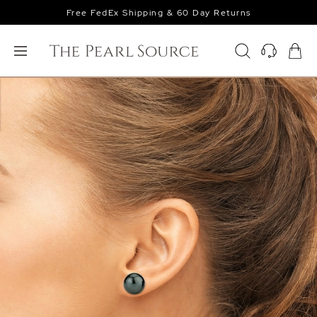
Free FedEx Shipping & 60 Day Returns