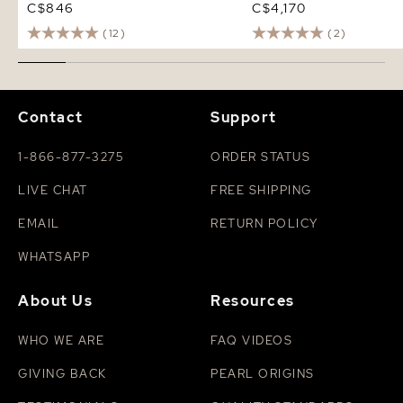
C$846
C$4,170
(12)
(2)
Contact
Support
1-866-877-3275
ORDER STATUS
LIVE CHAT
FREE SHIPPING
EMAIL
RETURN POLICY
WHATSAPP
About Us
Resources
WHO WE ARE
FAQ VIDEOS
GIVING BACK
PEARL ORIGINS