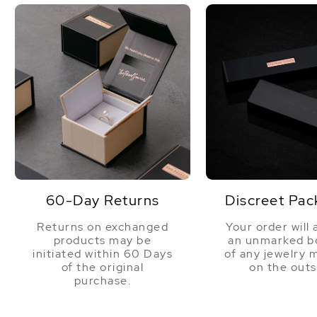
60-Day Returns
Discreet Pac
Returns on exchanged
Your order will 
products may be
an unmarked bo
initiated within 60 Days
of any jewelry 
of the original
on the outs
purchase.