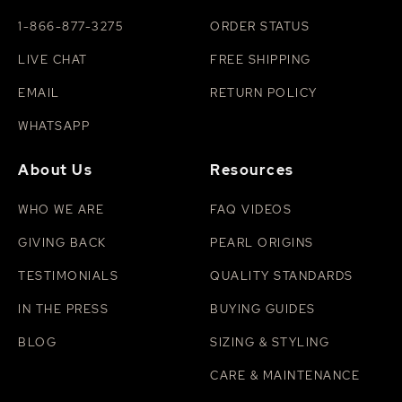
1-866-877-3275
ORDER STATUS
LIVE CHAT
FREE SHIPPING
EMAIL
RETURN POLICY
WHATSAPP
About Us
Resources
WHO WE ARE
FAQ VIDEOS
GIVING BACK
PEARL ORIGINS
TESTIMONIALS
QUALITY STANDARDS
IN THE PRESS
BUYING GUIDES
BLOG
SIZING & STYLING
CARE & MAINTENANCE