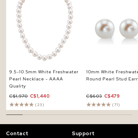
9.5-10.5mm White Freshwater
10mm White Freshwat
Pearl Necklace - AAAA
Round Pearl Stud Earr
Quality
C$1,970
C$1,440
C$603
C$479
(23)
(71)
Contact
Support