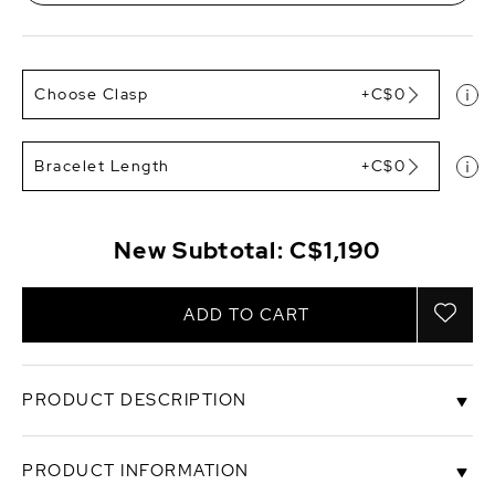
Choose Clasp
+C$0
Bracelet Length
+C$0
New Subtotal:
C$1,190
ADD TO CART
PRODUCT DESCRIPTION
This gorgeous bracelet is a recent addition to The
PRODUCT INFORMATION
Pearl Source and is sure to be a favorite for the