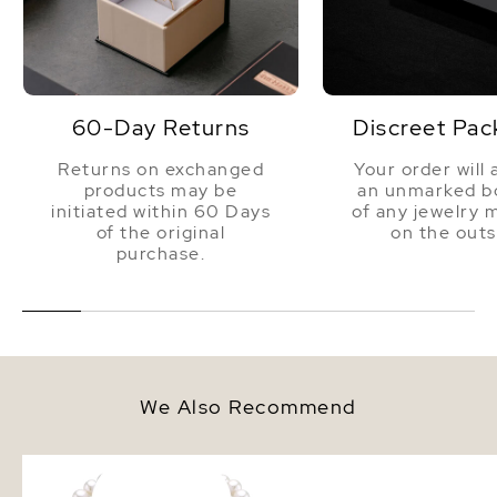
60-Day Returns
Discreet Pac
Returns on exchanged
Your order will 
products may be
an unmarked bo
initiated within 60 Days
of any jewelry 
of the original
on the outs
purchase.
We Also Recommend
9.5-10.5mm White Freshwater
10mm White Freshwate
Pearl Necklace - AAAA Quality
Pearl Stud Earrings