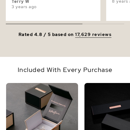
8 years
Terry W
3 years ago
Rated 4.8 / 5 based on
17,629 reviews
Included With Every Purchase