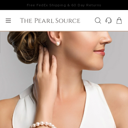
Free FedEx Shipping & 60 Day Returns