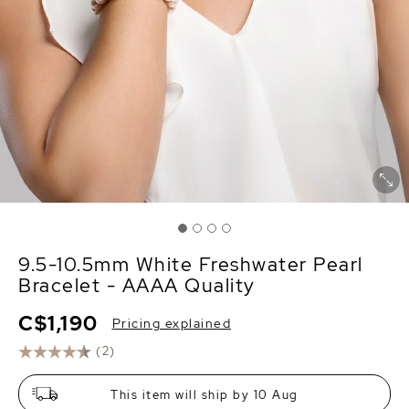
9.5-10.5mm White Freshwater Pearl
Bracelet - AAAA Quality
C$1,190
Pricing explained
(2)
This item will ship by 10 Aug