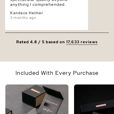
anything I comprehended.
Kandace Heimer
3 months ago
Rated 4.8 / 5 based on
17,633 reviews
Included With Every Purchase