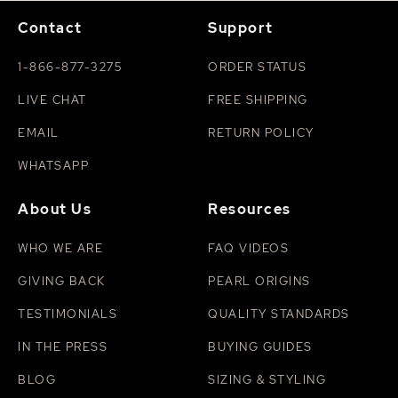
Contact
Support
1-866-877-3275
ORDER STATUS
LIVE CHAT
FREE SHIPPING
EMAIL
RETURN POLICY
WHATSAPP
About Us
Resources
WHO WE ARE
FAQ VIDEOS
GIVING BACK
PEARL ORIGINS
TESTIMONIALS
QUALITY STANDARDS
IN THE PRESS
BUYING GUIDES
BLOG
SIZING & STYLING