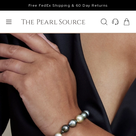
Free FedEx Shipping & 60 Day Returns