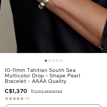
10-11mm Tahitian South Sea
Multicolor Drop - Shape Pearl
Bracelet - AAAA Quality
C$1,370
Pricing explained
(1)