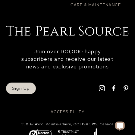
CARE & MAINTENANCE
Join over 100,000 happy
subscribers and receive our latest
news and exclusive promotions
Sign Up
ACCESSIBILITY
330 Av Avro, Pointe-Claire, QC H9R 5W5, Canada