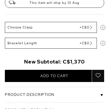
This item will ship by 10 Aug
Choose Clasp
+C$0
Bracelet Length
+C$0
New Subtotal:
C$1,370
ADD TO CART
PRODUCT DESCRIPTION
This gorgeous bracelet would make a perfect