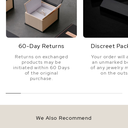
60-Day Returns
Discreet Pac
Returns on exchanged
Your order will 
products may be
an unmarked bo
initiated within 60 Days
of any jewelry 
of the original
on the outs
purchase.
We Also Recommend