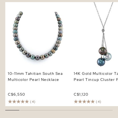
10-11mm Tahitian South Sea
14K Gold Multicolor Tah
Multicolor Pearl Necklace
Pearl Tincup Cluster P
10-11mm Tahitian South Sea
14K Gold Multicolor T
Multicolor Pearl Necklace
Pearl Tincup Cluster 
C$6,550
C$1,120
(4)
(4)