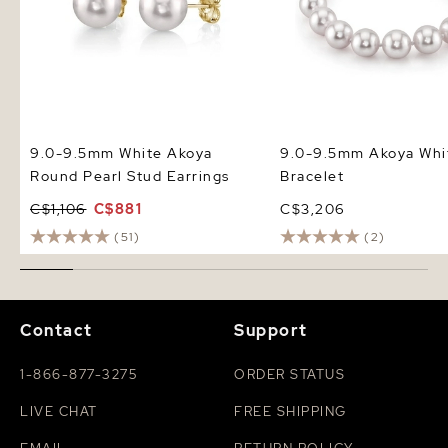
9.0-9.5mm White Akoya
9.0-9.5mm Akoya Whit
Round Pearl Stud Earrings
Bracelet
C$1,106
C$881
C$3,206
(51)
(2)
Contact
Support
1-866-877-3275
ORDER STATUS
LIVE CHAT
FREE SHIPPING