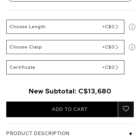
Choose Length
+C$0
Choose Clasp
+C$0
Certificate
+C$0
New Subtotal:
C$13,680
ADD TO CART
PRODUCT DESCRIPTION