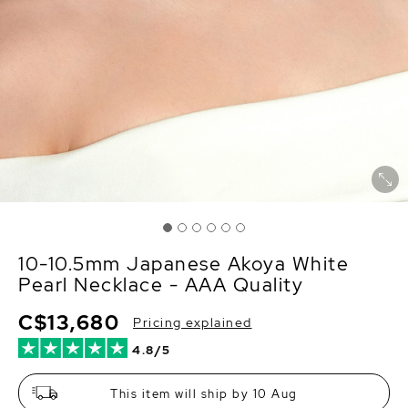
10-10.5mm Japanese Akoya White
Pearl Necklace - AAA Quality
C$13,680
Pricing explained
4.8/5
This item will ship by 10 Aug