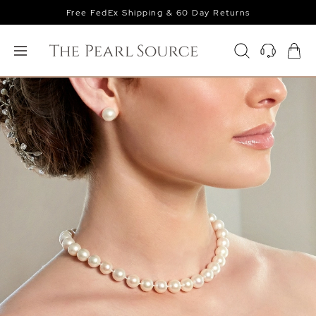
Free FedEx Shipping & 60 Day Returns