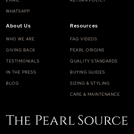
EMAIL
RETURN POLICY
WHATSAPP
About Us
Resources
WHO WE ARE
FAQ VIDEOS
GIVING BACK
PEARL ORIGINS
TESTIMONIALS
QUALITY STANDARDS
IN THE PRESS
BUYING GUIDES
BLOG
SIZING & STYLING
CARE & MAINTENANCE