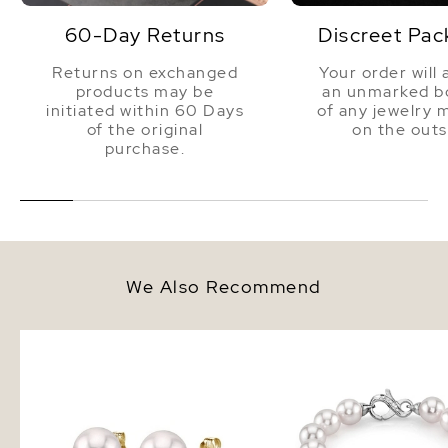
60-Day Returns
Discreet Pac
Returns on exchanged
Your order will 
products may be
an unmarked bo
initiated within 60 Days
of any jewelry 
of the original
on the outs
purchase.
We Also Recommend
9.0-9.5mm White Akoya Round
9.0-9.5mm Akoya White
Pearl Stud Earrings
Bracelet