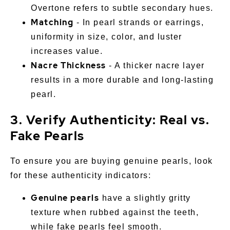
Overtone refers to subtle secondary hues.
Matching
- In pearl strands or earrings,
uniformity in size, color, and luster
increases value.
Nacre Thickness
- A thicker nacre layer
results in a more durable and long-lasting
pearl.
3. Verify Authenticity: Real vs.
Fake Pearls
To ensure you are buying genuine pearls, look
for these authenticity indicators:
Genuine pearls
have a slightly gritty
texture when rubbed against the teeth,
while fake pearls feel smooth.