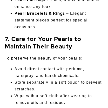
enhance any look.
Pearl Bracelets & Rings
– Elegant
statement pieces perfect for special
occasions.
7. Care for Your Pearls to
Maintain Their Beauty
To preserve the beauty of your pearls:
Avoid direct contact with perfume,
hairspray, and harsh chemicals.
Store separately in a soft pouch to prevent
scratches.
Wipe with a soft cloth after wearing to
remove oils and residue.