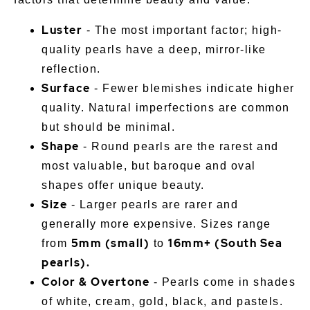
Luster
- The most important factor; high-
quality pearls have a deep, mirror-like
reflection.
Surface
- Fewer blemishes indicate higher
quality. Natural imperfections are common
but should be minimal.
Shape
- Round pearls are the rarest and
most valuable, but baroque and oval
shapes offer unique beauty.
Size
- Larger pearls are rarer and
generally more expensive. Sizes range
5mm (small)
16mm+ (South Sea
from
to
pearls).
Color & Overtone
- Pearls come in shades
of white, cream, gold, black, and pastels.