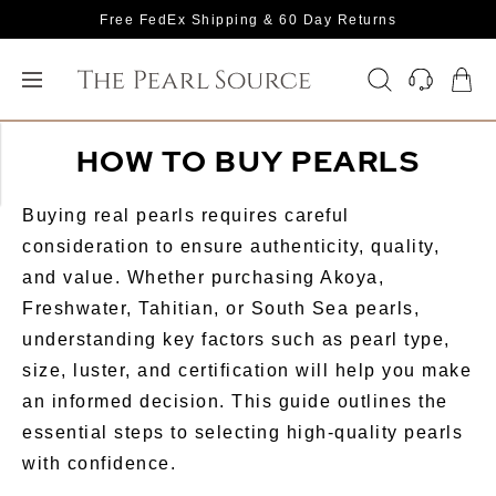
Free FedEx Shipping & 60 Day Returns
HOW TO BUY PEARLS
Buying real pearls requires careful
consideration to ensure authenticity, quality,
and value. Whether purchasing Akoya,
Freshwater, Tahitian, or South Sea pearls,
understanding key factors such as pearl type,
size, luster, and certification will help you make
an informed decision. This guide outlines the
essential steps to selecting high-quality pearls
with confidence.