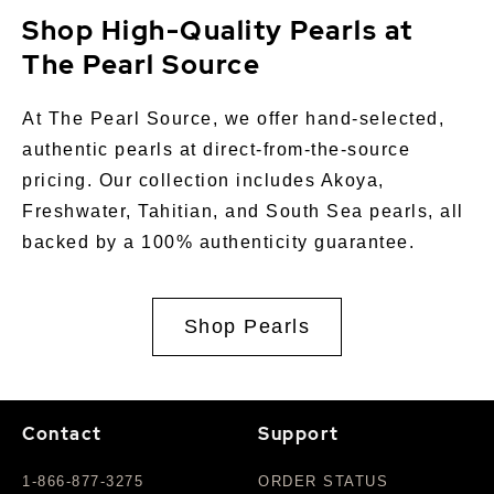
Shop High-Quality Pearls at
The Pearl Source
At The Pearl Source, we offer hand-selected,
authentic pearls at direct-from-the-source
pricing. Our collection includes Akoya,
Freshwater, Tahitian, and South Sea pearls, all
backed by a 100% authenticity guarantee.
Shop Pearls
Contact
Support
1-866-877-3275
ORDER STATUS