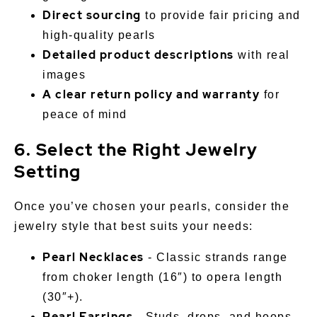
Direct sourcing
to provide fair pricing and
high-quality pearls
Detailed product descriptions
with real
images
A clear return policy and warranty
for
peace of mind
6. Select the Right Jewelry
Setting
Once you’ve chosen your pearls, consider the
jewelry style that best suits your needs:
Pearl Necklaces
- Classic strands range
from choker length (16″) to opera length
(30″+).
Pearl Earrings
- Studs, drops, and hoops