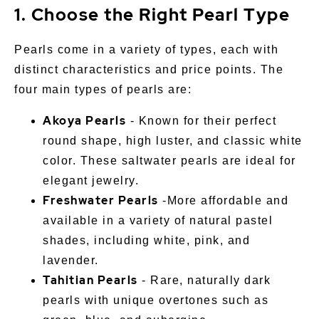
1. Choose the Right Pearl Type
Pearls come in a variety of types, each with
distinct characteristics and price points. The
four main types of pearls are:
Akoya Pearls
- Known for their perfect
round shape, high luster, and classic white
color. These saltwater pearls are ideal for
elegant jewelry.
Freshwater Pearls
-More affordable and
available in a variety of natural pastel
shades, including white, pink, and
lavender.
Tahitian Pearls
- Rare, naturally dark
pearls with unique overtones such as