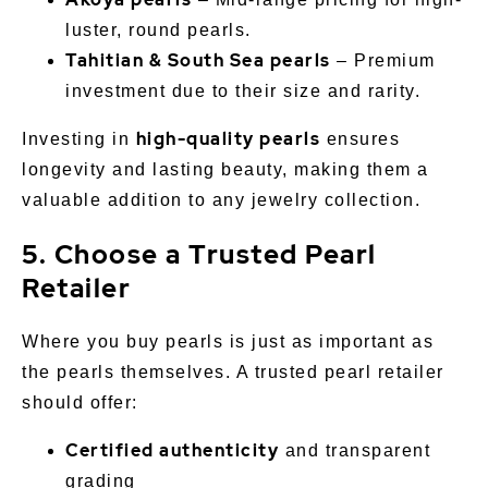
luster, round pearls.
Tahitian & South Sea pearls
– Premium
investment due to their size and rarity.
high-quality pearls
Investing in
ensures
longevity and lasting beauty, making them a
valuable addition to any jewelry collection.
5. Choose a Trusted Pearl
Retailer
Where you buy pearls is just as important as
the pearls themselves. A trusted pearl retailer
should offer:
Certified authenticity
and transparent
grading