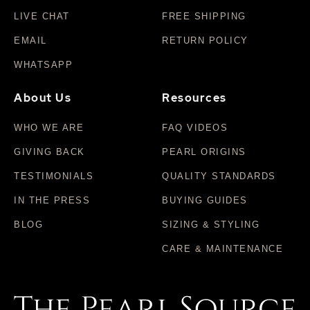
LIVE CHAT
FREE SHIPPING
EMAIL
RETURN POLICY
WHATSAPP
About Us
Resources
WHO WE ARE
FAQ VIDEOS
GIVING BACK
PEARL ORIGINS
TESTIMONIALS
QUALITY STANDARDS
IN THE PRESS
BUYING GUIDES
BLOG
SIZING & STYLING
CARE & MAINTENANCE