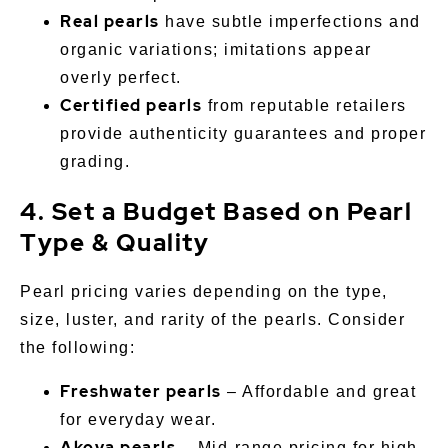
Real pearls
have subtle imperfections and
organic variations; imitations appear
overly perfect.
Certified pearls
from reputable retailers
provide authenticity guarantees and proper
grading.
4. Set a Budget Based on Pearl
Type & Quality
Pearl pricing varies depending on the type,
size, luster, and rarity of the pearls. Consider
the following:
Freshwater pearls
– Affordable and great
for everyday wear.
Akoya pearls
– Mid-range pricing for high-