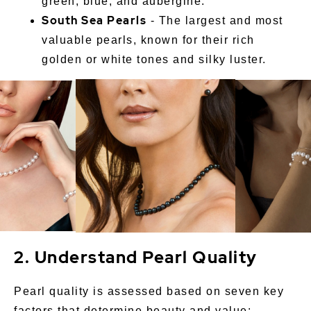
green, blue, and aubergine.
South Sea Pearls
- The largest and most
valuable pearls, known for their rich
golden or white tones and silky luster.
2. Understand Pearl Quality
Pearl quality is assessed based on seven key
factors that determine beauty and value: