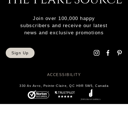
Join over 100,000 happy
subscribers and receive our latest
news and exclusive promotions
Sign Up
ACCESSIBILITY
330 Av Avro, Pointe-Claire, QC H9R 5W5, Canada