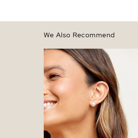
We Also Recommend
9.5-10.0mm White Akoya Round Pearl S
Earrings