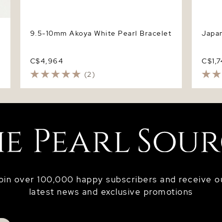
9.5-10mm Akoya White Pearl Bracelet
Japan
C$4,964
C$1,
(2)
oin over 100,000 happy subscribers and receive o
latest news and exclusive promotions