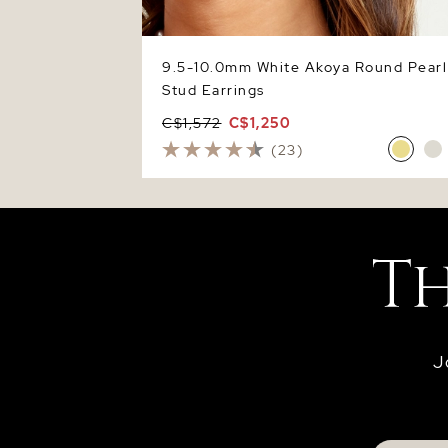
9.5-10.0mm White Akoya Round Pearl
Stud Earrings
C$1,572
C$1,250
(23)
J