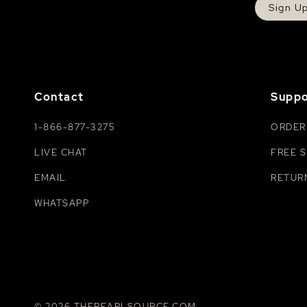
Sign U
Contact
Suppo
1-866-877-3275
ORDER
LIVE CHAT
FREE S
EMAIL
RETUR
WHATSAPP
© 2026 THEPEARLSOURCE.COM