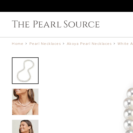
Home
>
Pearl Necklaces
>
Akoya Pearl Necklaces
>
White A