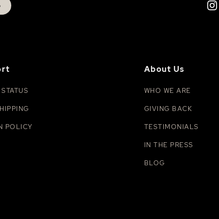
p
rt
About Us
 STATUS
WHO WE ARE
HIPPING
GIVING BACK
N POLICY
TESTIMONIALS
IN THE PRESS
BLOG