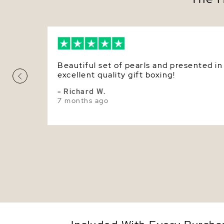
Beautiful set of pearls and presented in
excellent quality gift boxing!
- Richard W.
7 months ago