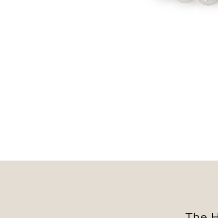
The H