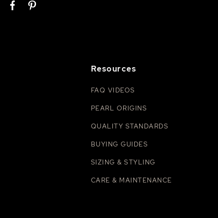
Resources
FAQ VIDEOS
PEARL ORIGINS
QUALITY STANDARDS
BUYING GUIDES
SIZING & STYLING
CARE & MAINTENANCE