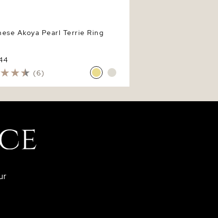
ese Akoya Pearl Terrie Ring
744
(6)
ur