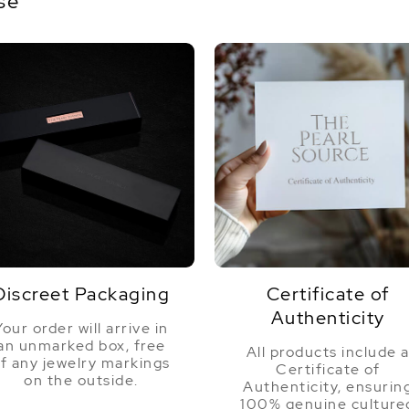
se
world, how nice to work with a company
like this selling such a lovely product.
Purchase with confidence!"
Discreet Packaging
Certificate of
Authenticity
Your order will arrive in
an unmarked box, free
All products include 
f any jewelry markings
Certificate of
on the outside.
Authenticity, ensurin
100% genuine culture