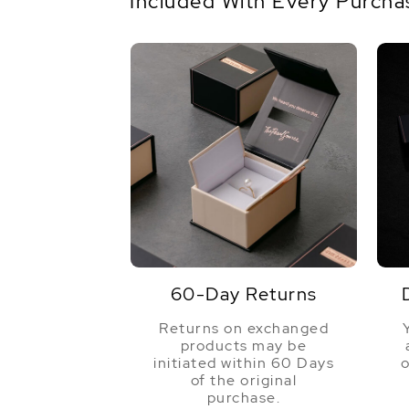
Included With Every Purcha
60-Day Returns
Returns on exchanged
products may be
initiated within 60 Days
o
of the original
purchase.