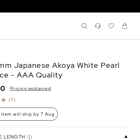
mm Japanese Akoya White Pearl
ce - AAA Quality
80
Pricing explained
(7)
 item will ship by 7 Aug
E LENGTH