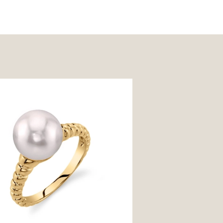
e Akoya Pearl Terrie Ring