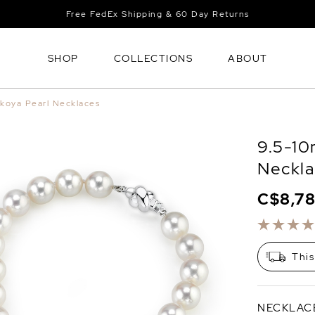
Free FedEx Shipping & 60 Day Returns
SHOP
COLLECTIONS
ABOUT
koya Pearl Necklaces
9.5-10
Neckla
C$8,7
This
NECKLAC