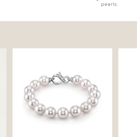
pearls.
tud
9.5-10mm Akoya White Pearl Bracelet
Japanes