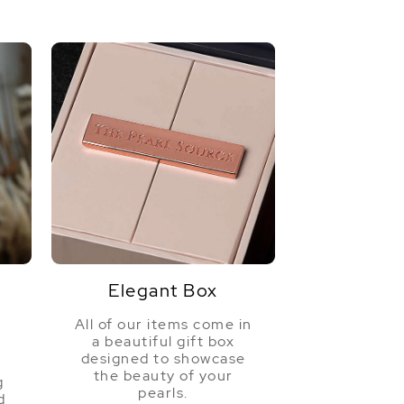
Elegant Box
All of our items come in
a beautiful gift box
a
designed to showcase
the beauty of your
g
pearls.
d