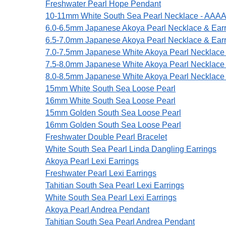
Freshwater Pearl Hope Pendant
10-11mm White South Sea Pearl Necklace - AAAA 
6.0-6.5mm Japanese Akoya Pearl Necklace & Earr
6.5-7.0mm Japanese Akoya Pearl Necklace & Earr
7.0-7.5mm Japanese White Akoya Pearl Necklace 
7.5-8.0mm Japanese White Akoya Pearl Necklace 
8.0-8.5mm Japanese White Akoya Pearl Necklace 
15mm White South Sea Loose Pearl
16mm White South Sea Loose Pearl
15mm Golden South Sea Loose Pearl
16mm Golden South Sea Loose Pearl
Freshwater Double Pearl Bracelet
White South Sea Pearl Linda Dangling Earrings
Akoya Pearl Lexi Earrings
Freshwater Pearl Lexi Earrings
Tahitian South Sea Pearl Lexi Earrings
White South Sea Pearl Lexi Earrings
Akoya Pearl Andrea Pendant
Tahitian South Sea Pearl Andrea Pendant