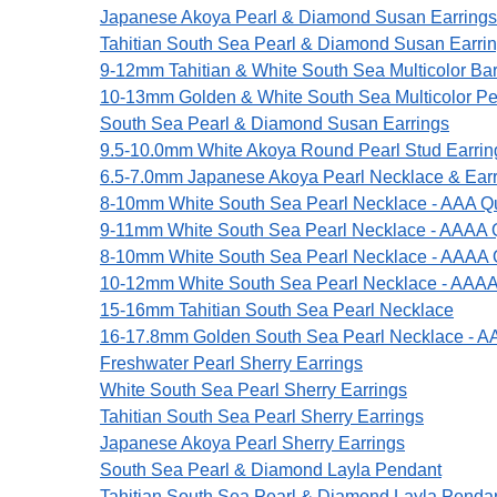
Japanese Akoya Pearl & Diamond Susan Earrings
Tahitian South Sea Pearl & Diamond Susan Earri
9-12mm Tahitian & White South Sea Multicolor Ba
10-13mm Golden & White South Sea Multicolor Pe
South Sea Pearl & Diamond Susan Earrings
9.5-10.0mm White Akoya Round Pearl Stud Earrin
6.5-7.0mm Japanese Akoya Pearl Necklace & Earri
8-10mm White South Sea Pearl Necklace - AAA Qu
9-11mm White South Sea Pearl Necklace - AAAA Q
8-10mm White South Sea Pearl Necklace - AAAA Q
10-12mm White South Sea Pearl Necklace - AAAA
15-16mm Tahitian South Sea Pearl Necklace
16-17.8mm Golden South Sea Pearl Necklace - A
Freshwater Pearl Sherry Earrings
White South Sea Pearl Sherry Earrings
Tahitian South Sea Pearl Sherry Earrings
Japanese Akoya Pearl Sherry Earrings
South Sea Pearl & Diamond Layla Pendant
Tahitian South Sea Pearl & Diamond Layla Penda