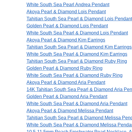
White South Sea Pearl Andrea Pendant
Akoya Pearl & Diamond Lois Pendant
Tahitian South Sea Pearl & Diamond Lois Pendan
Golden Pearl & Diamond Lois Pendant
White South Sea Pearl & Diamond Lois Pendant
Akoya Pearl & Diamond Kim Earrings
Tahitian South Sea Pearl & Diamond Kim Earrings
White South Sea Pearl & Diamond Kim Earrings
Tahitian South Sea Pearl & Diamond Ruby Ring
Golden Pearl & Diamond Ruby Ring
White South Sea Pearl & Diamond Ruby Ring
Akoya Pearl & Diamond Aria Pendant
14K Tahitian South Sea Pearl & Diamond Aria Pe
Golden Pearl & Diamond Aria Pendant
White South Sea Pearl & Diamond Aria Pendant
Akoya Pearl & Diamond Melissa Pendant
Tahitian South Sea Pearl & Diamond Melissa Pen
White South Sea Pearl & Diamond Melissa Penda
10.5-11.5mm Peach Freshwater Pearl Necklace- 