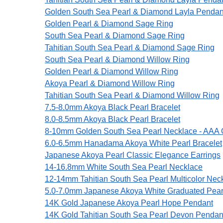
Golden South Sea Pearl & Diamond Layla Pendan
Golden Pearl & Diamond Sage Ring
South Sea Pearl & Diamond Sage Ring
Tahitian South Sea Pearl & Diamond Sage Ring
South Sea Pearl & Diamond Willow Ring
Golden Pearl & Diamond Willow Ring
Akoya Pearl & Diamond Willow Ring
Tahitian South Sea Pearl & Diamond Willow Ring
7.5-8.0mm Akoya Black Pearl Bracelet
8.0-8.5mm Akoya Black Pearl Bracelet
8-10mm Golden South Sea Pearl Necklace - AAA Q
6.0-6.5mm Hanadama Akoya White Pearl Bracelet
Japanese Akoya Pearl Classic Elegance Earrings
14-16.8mm White South Sea Pearl Necklace
12-14mm Tahitian South Sea Pearl Multicolor Nec
5.0-7.0mm Japanese Akoya White Graduated Pear
14K Gold Japanese Akoya Pearl Hope Pendant
14K Gold Tahitian South Sea Pearl Devon Pendan