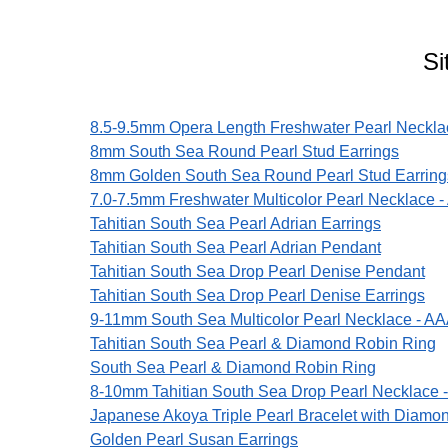
Si
8.5-9.5mm Opera Length Freshwater Pearl Neckla
8mm South Sea Round Pearl Stud Earrings
8mm Golden South Sea Round Pearl Stud Earring
7.0-7.5mm Freshwater Multicolor Pearl Necklace -
Tahitian South Sea Pearl Adrian Earrings
Tahitian South Sea Pearl Adrian Pendant
Tahitian South Sea Drop Pearl Denise Pendant
Tahitian South Sea Drop Pearl Denise Earrings
9-11mm South Sea Multicolor Pearl Necklace - AA
Tahitian South Sea Pearl & Diamond Robin Ring
South Sea Pearl & Diamond Robin Ring
8-10mm Tahitian South Sea Drop Pearl Necklace 
Japanese Akoya Triple Pearl Bracelet with Diamo
Golden Pearl Susan Earrings