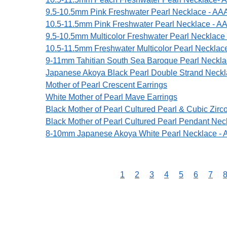
9.5-10.5mm Pink Freshwater Pearl Necklace - AAA
10.5-11.5mm Pink Freshwater Pearl Necklace - AA
9.5-10.5mm Multicolor Freshwater Pearl Necklace
10.5-11.5mm Freshwater Multicolor Pearl Necklac
9-11mm Tahitian South Sea Baroque Pearl Neckl
Japanese Akoya Black Pearl Double Strand Neck
Mother of Pearl Crescent Earrings
White Mother of Pearl Mave Earrings
Black Mother of Pearl Cultured Pearl & Cubic Zirc
Black Mother of Pearl Cultured Pearl Pendant Nec
8-10mm Japanese Akoya White Pearl Necklace - 
1
2
3
4
5
6
7